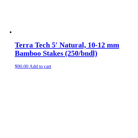
product
page
Terra Tech
5′ Natural, 10-12 mm
Bamboo Stakes (250/bndl)
$
90.00
Add to cart