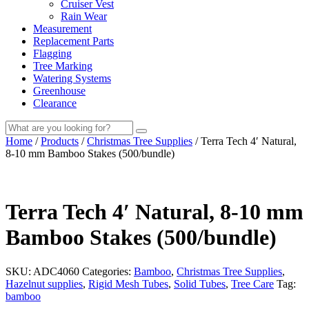
Cruiser Vest
Rain Wear
Measurement
Replacement Parts
Flagging
Tree Marking
Watering Systems
Greenhouse
Clearance
Submit
Home
/
Products
/
Christmas Tree Supplies
/
Terra Tech 4′ Natural,
search
8-10 mm Bamboo Stakes (500/bundle)
Terra Tech
4′ Natural, 8-10 mm
Bamboo Stakes (500/bundle)
SKU:
ADC4060
Categories:
Bamboo
,
Christmas Tree Supplies
,
Hazelnut supplies
,
Rigid Mesh Tubes
,
Solid Tubes
,
Tree Care
Tag:
bamboo