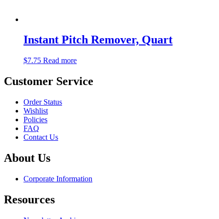
Instant Pitch Remover, Quart
$
7.75
Read more
Customer Service
Order Status
Wishlist
Policies
FAQ
Contact Us
About Us
Corporate Information
Resources