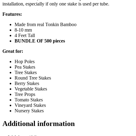
installation, especially if only one stake is used per tube.
Features:
Made from real Tonkin Bamboo
8-10 mm
4 Feet Tall
BUNDLE OF 500 pieces
Great for:
Hop Poles
Pea Stakes
Tree Stakes
Round Tree Stakes
Berry Stakes
Vegetable Stakes
Tree Props
Tomato Stakes
Vineyard Stakes
Nursery Stakes
Additional information