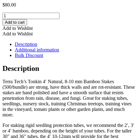
$
80.00
4'
Natural,
Add to cart
8-
Add to Wishlist
10
Add to Wishlist
mm
Bamboo
Description
Stakes
Additional information
(500/bundle)
Bulk Discount
quantity
Description
Terra Tech’s Tonkin 4′ Natural, 8-10 mm Bamboo Stakes
(500/bundle) are strong, have thick walls and are rot-resistant. These
stakes are hand polished and have a smooth surface that resists
penetration from rain, disease, and fungi. Great for staking tubes,
seedlings, nursery stock, training Christmas treetops, training vines
in the vineyard, tomato plants or other garden plants, and much
more.
For staking rigid seedling protection tubes, we recommend the 2′, 3′
or 4′ bamboo, depending on the height of your tubes. For the taller
30″ and 36″ tubes, the 4′ 10-12mm will provide for the best