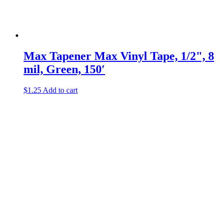
Max Tapener
Max Vinyl Tape, 1/2", 8
mil, Green, 150′
$
1.25
Add to cart