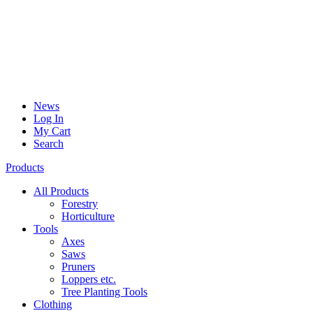
News
Log In
My Cart
Search
Products
All Products
Forestry
Horticulture
Tools
Axes
Saws
Pruners
Loppers etc.
Tree Planting Tools
Clothing