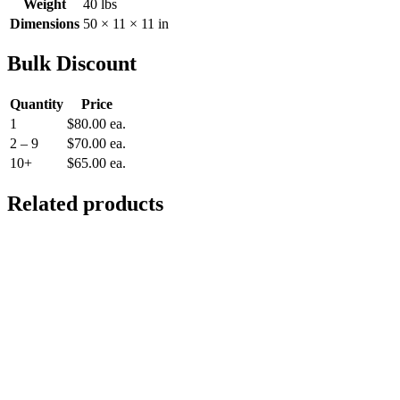
Weight
40 lbs
Dimensions
50 × 11 × 11 in
Bulk Discount
Quantity
Price
1
$
80.00
ea.
2 – 9
$
70.00
ea.
10+
$
65.00
ea.
Related products