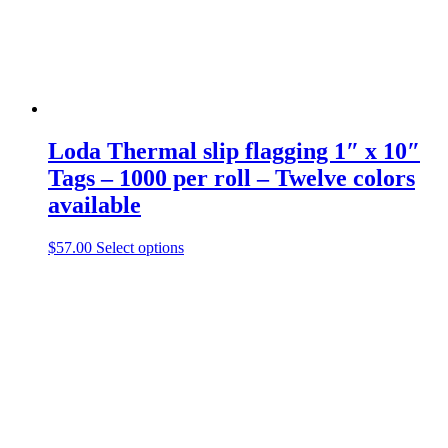
Loda
Thermal slip flagging 1″ x 10″
Tags – 1000 per roll – Twelve colors
available
This
$
57.00
Select options
product
has
multiple
variants.
The
options
may
be
chosen
on
the